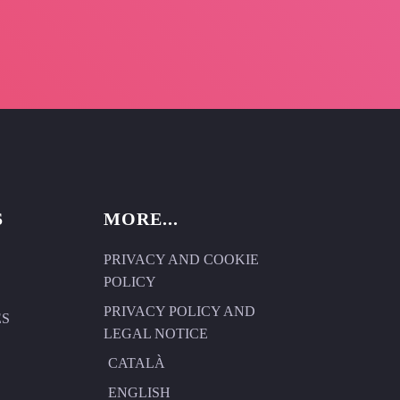
S
MORE...
PRIVACY AND COOKIE
POLICY
PRIVACY POLICY AND
ES
LEGAL NOTICE
CATALÀ
ENGLISH