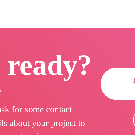
 ready?
e
 ask for some contact
ls about your project to