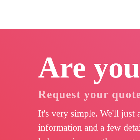
Are you
Request your quot
It's very simple. We'll just
information and a few detai