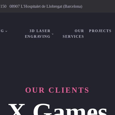
, 150 08907 L'Hospitalet de Llobregat (Barcelona)
NG
3D LASER
OUR
PROJECTS
ENGRAVING
SERVICES
OUR CLIENTS
X Games