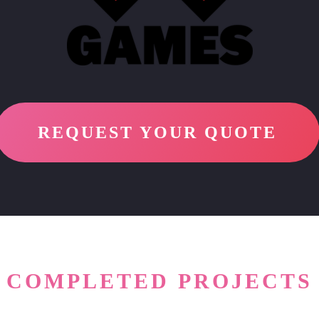
REQUEST YOUR QUOTE
COMPLETED PROJECTS