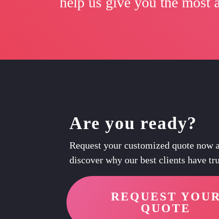
help us give you the most a
Are you ready?
Request your customized quote now 
discover why our best clients have tru
REQUEST YOU
QUOTE