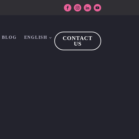
BLOG
ENGLISH
CONTACT
US