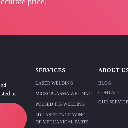
ccurate price.
SERVICES
ABOUT U
LASER WELDING
BLOG
and
CONTACT
sted us.
MICROPLASMA WELDING
OUR SERVIC
PULSED TIG WELDING
R
3D LASER ENGRAVING
OF MECHANICAL PARTS