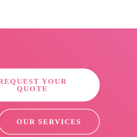
REQUEST YOUR
QUOTE
OUR SERVICES