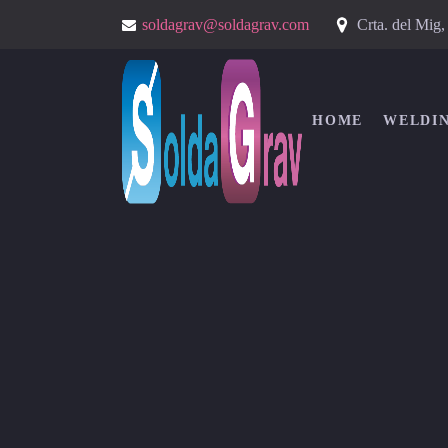
Crta. del Mig
soldagrav@soldagrav.com
HOME
WELDI