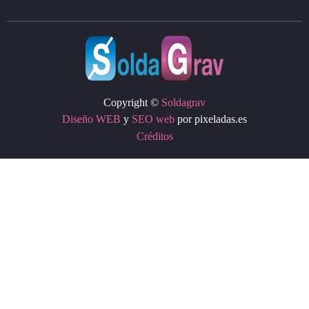
Copyright ©
Soldagrav
Diseño WEB
y
SEO web
por pixeladas.es
Créditos