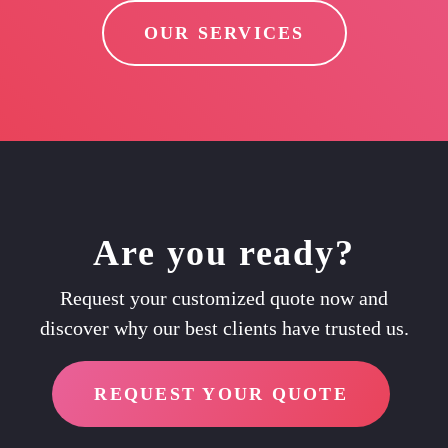
OUR SERVICES
Are you ready?
Request your customized quote now and
discover why our best clients have trusted us.
REQUEST YOUR QUOTE