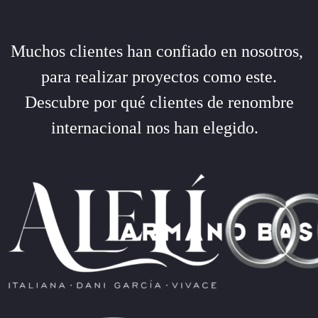
Muchos clientes han confiado en nosotros,
para realizar proyectos como este.
Descubre por qué clientes de renombre
internacional nos han elegido.