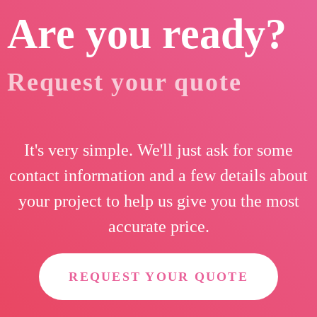
Are you ready?
Request your quote
It's very simple. We'll just ask for some
contact information and a few details about
your project to help us give you the most
accurate price.
REQUEST YOUR QUOTE