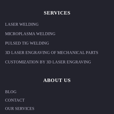
SERVICES
LASER WELDING
MICROPLASMA WELDING
PULSED TIG WELDING
3D LASER ENGRAVING OF MECHANICAL PARTS
CUSTOMIZATION BY 3D LASER ENGRAVING
ABOUT US
BLOG
CONTACT
OUR SERVICES