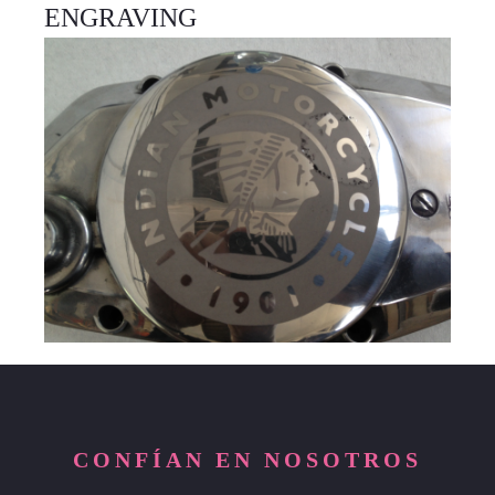
ENGRAVING
CONFÍAN EN NOSOTROS