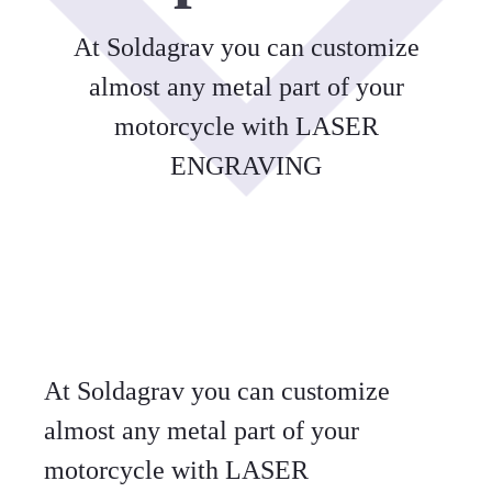
At Soldagrav you can customize
almost any metal part of your
motorcycle with LASER
ENGRAVING
At Soldagrav you can customize
almost any metal part of your
motorcycle with LASER