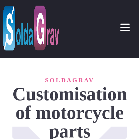
SOLDAGRAV
Customisation
of motorcycle
parts