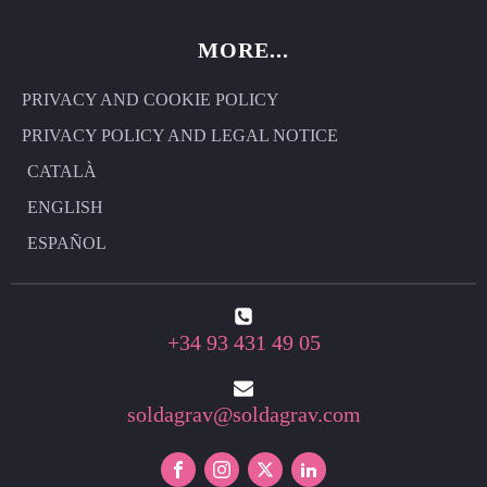
MORE...
PRIVACY AND COOKIE POLICY
PRIVACY POLICY AND LEGAL NOTICE
CATALÀ
ENGLISH
ESPAÑOL
+34 93 431 49 05
soldagrav@soldagrav.com