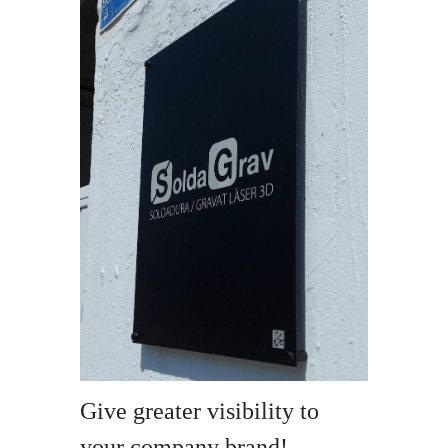
Give greater visibility to
your company brand!